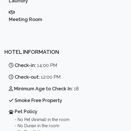
Laundry
Meeting Room
HOTEL INFORMATION
Check-in:
14:00 PM
Check-out:
12:00 PM
Minimum Age to Check In:
18
Smoke Free Property
Pet Policy
- No Pet (Animal) in the room
- No Durian in the room