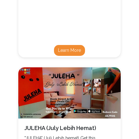
Learn More
JULEHA (July Lebih Hemat)
"JULEHA" (Juli Lebih hemat) Get this