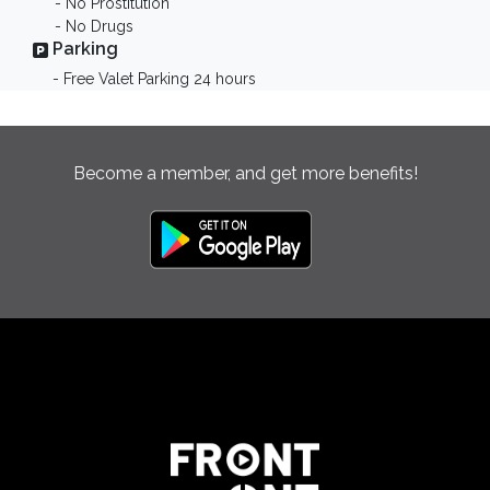
- No Prostitution
- No Drugs
Parking
- Free Valet Parking 24 hours
Become a member, and get more benefits!