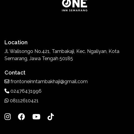
Location
Jl. Walisongo No.421, Tambakaji, Kec. Ngaliyan, Kota
Semarang, Jawa Tengah 50185
Contact
frontoneinntambakhaji@gmail.com
02476431996
08112610421