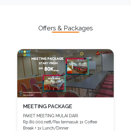
Offers & Packages
MEETING PACKAGE
PAKET MEETING MULAI DARI
Rp.80.000,nett/Pax termasuk 1x Coffee
Break + 1x Lunch/Dinner