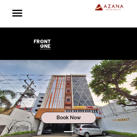
Previous
Next
Book Now