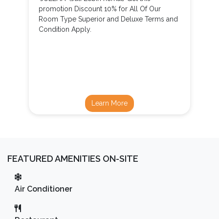
promotion Discount 10% for All Of Our
Room Type Superior and Deluxe Terms and
Condition Apply.
Learn More
FEATURED AMENITIES ON-SITE
Air Conditioner