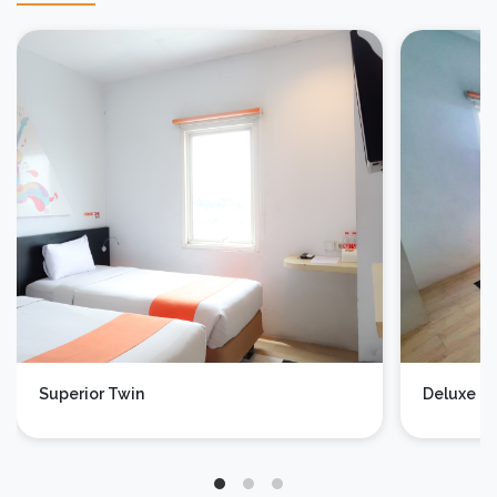
Superior Twin
Deluxe D