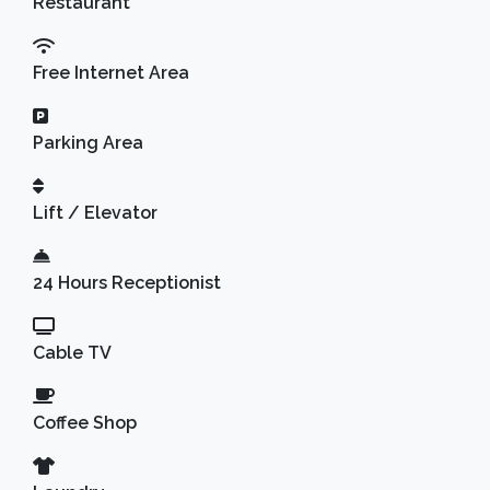
Restaurant
Free Internet Area
Parking Area
Lift / Elevator
24 Hours Receptionist
Cable TV
Coffee Shop