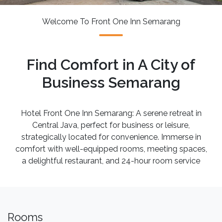
Welcome To Front One Inn Semarang
Find Comfort in A City of
Business Semarang
Hotel Front One Inn Semarang: A serene retreat in
Central Java, perfect for business or leisure,
strategically located for convenience. Immerse in
comfort with well-equipped rooms, meeting spaces,
a delightful restaurant, and 24-hour room service
Rooms