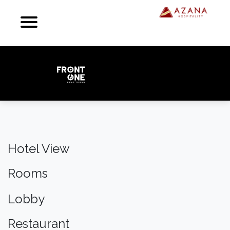
Hotel View
Rooms
Lobby
Restaurant