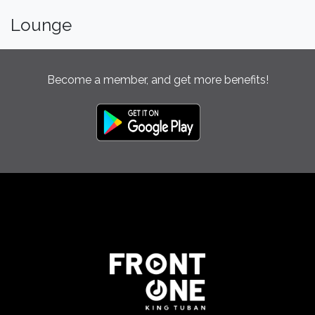
Lounge
Become a member, and get more benefits!