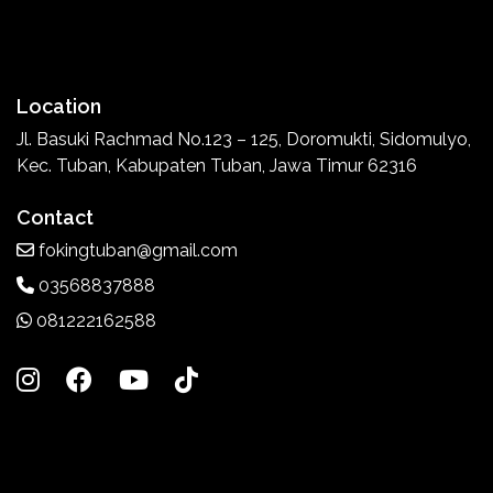
Location
Jl. Basuki Rachmad No.123 – 125, Doromukti, Sidomulyo,
Kec. Tuban, Kabupaten Tuban, Jawa Timur 62316
Contact
fokingtuban@gmail.com
03568837888
081222162588