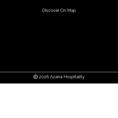
Discover On Map
2026 Azana Hospitality