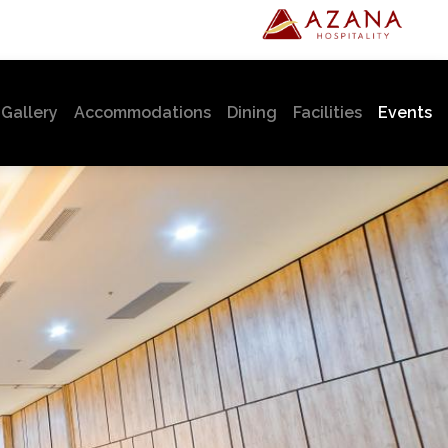
urrent)
Gallery
Accommodations
Dining
Facilities
Events