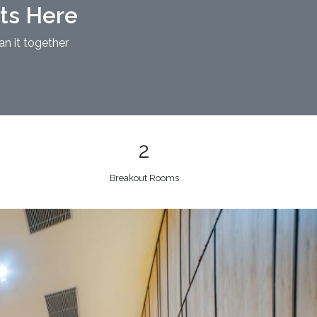
nts Here
an it together
2
Breakout Rooms