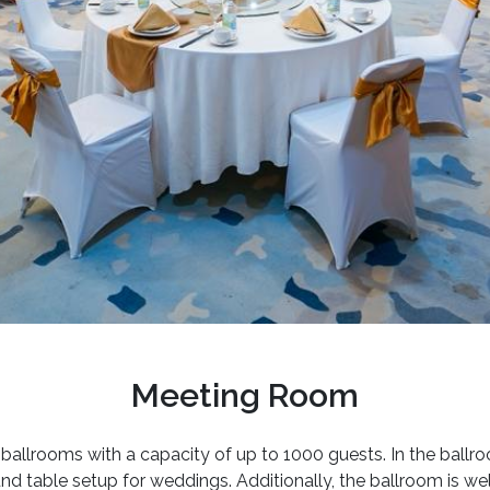
Meeting Room
allrooms with a capacity of up to 1000 guests. In the ball
und table setup for weddings. Additionally, the ballroom is we