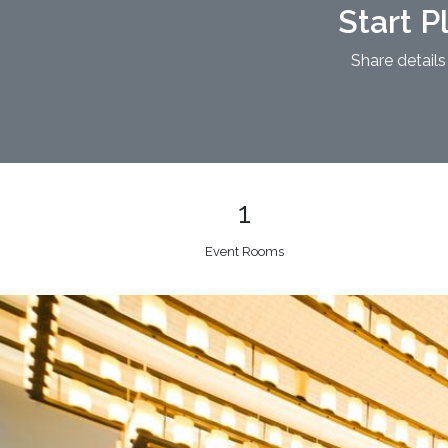
Start P
Share details
1
Event Rooms