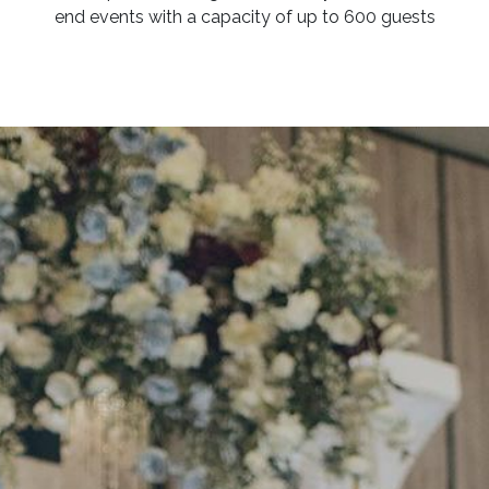
end events with a capacity of up to 600 guests