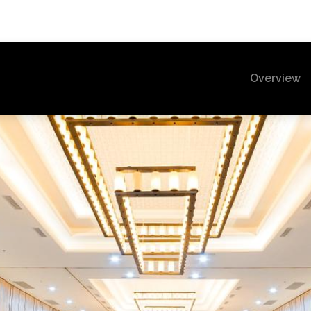
(c
Overview