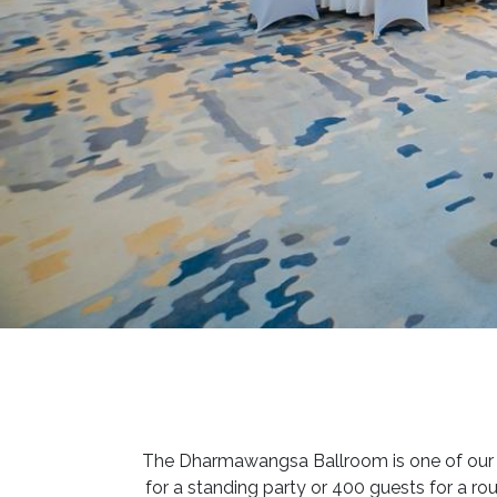
The Dharmawangsa Ballroom is one of our b
for a standing party or 400 guests for a ro