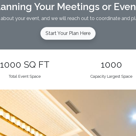
lanning Your Meetings or Eve
 about your event, and we will reach out to coordinate and pl
Start Your Plan Here
1000 SQ FT
1000
Total Event Space
Capacity Largest Space