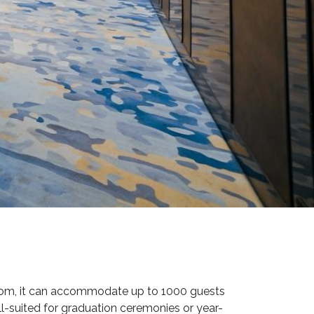
room, it can accommodate up to 1000 guests
ll-suited for graduation ceremonies or year-