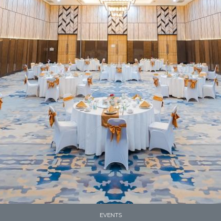
EVENTS